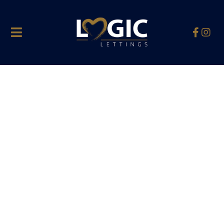
Hello world!