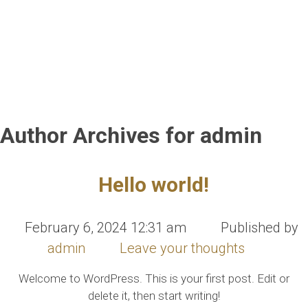
Author Archives for admin
Hello world!
February 6, 2024 12:31 am
Published by
admin
Leave your thoughts
Welcome to WordPress. This is your first post. Edit or
delete it, then start writing!