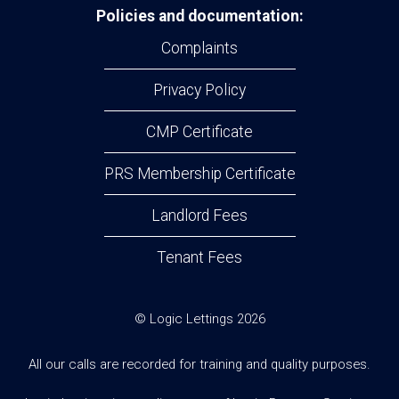
Policies and documentation:
Complaints
Privacy Policy
CMP Certificate
PRS Membership Certificate
Landlord Fees
Tenant Fees
© Logic Lettings 2026
All our calls are recorded for training and quality purposes.