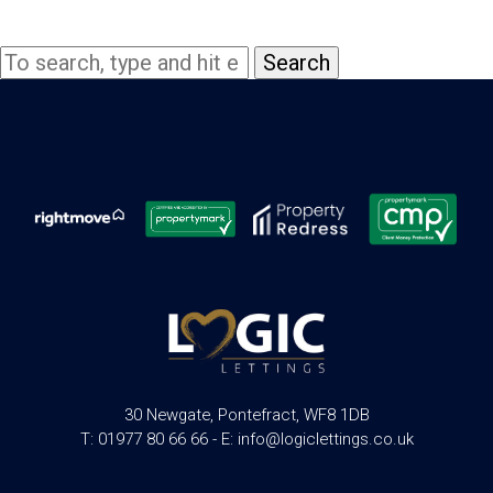
Search
30 Newgate, Pontefract, WF8 1DB
T: 01977 80 66 66 - E: info@logiclettings.co.uk