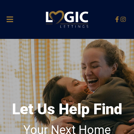
Let Us Help Find
Your Next Home