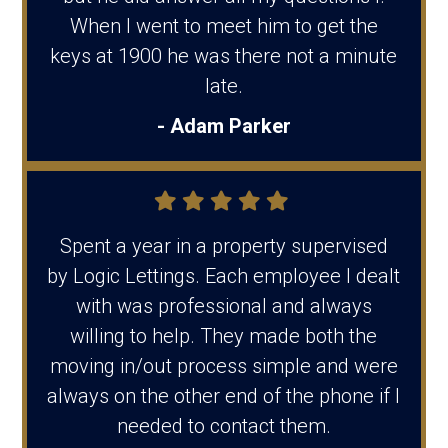
When I went to meet him to get the
keys at 1900 he was there not a minute
late.
- Adam Parker
Spent a year in a property supervised
by Logic Lettings. Each employee I dealt
with was professional and always
willing to help. They made both the
moving in/out process simple and were
always on the other end of the phone if I
needed to contact them.