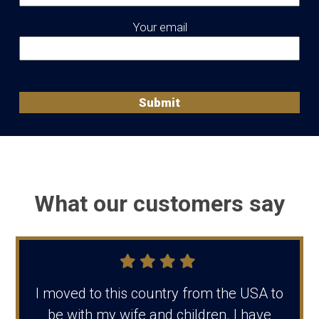
Your email
What our customers say
I moved to this country from the USA to
be with my wife and children. I have