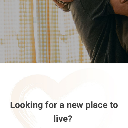
Looking for a new place to
live?