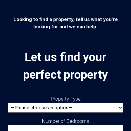
Looking to find a property, tell us what you’re
looking for and we can help.
Let us find your
perfect property
Property Type
Number of Bedrooms