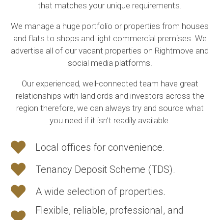
that matches your unique requirements.
We manage a huge portfolio or properties from houses
and flats to shops and light commercial premises. We
advertise all of our vacant properties on Rightmove and
social media platforms.
Our experienced, well-connected team have great
relationships with landlords and investors across the
region therefore, we can always try and source what
you need if it isn’t readily available.
Local offices for convenience.
Tenancy Deposit Scheme (TDS).
A wide selection of properties.
Flexible, reliable, professional, and