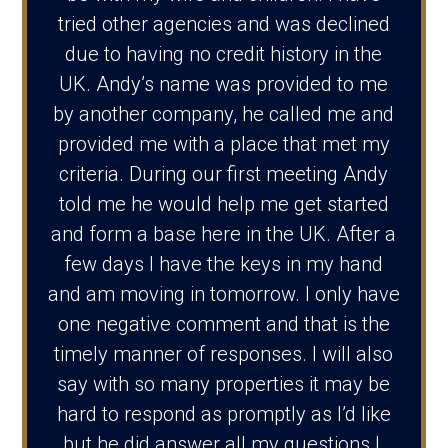
tried other agencies and was declined
due to having no credit history in the
UK. Andy’s name was provided to me
by another company, he called me and
provided me with a place that met my
criteria. During our first meeting Andy
told me he would help me get started
and form a base here in the UK. After a
few days I have the keys in my hand
and am moving in tomorrow. I only have
one negative comment and that is the
timely manner of responses. I will also
say with so many properties it may be
hard to respond as promptly as I’d like
but he did answer all my questions l.