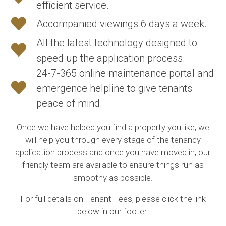
efficient service.
Accompanied viewings 6 days a week.
All the latest technology designed to
speed up the application process.
24-7-365 online maintenance portal and
emergence helpline to give tenants
peace of mind.
Once we have helped you find a property you like, we
will help you through every stage of the tenancy
application process and once you have moved in, our
friendly team are available to ensure things run as
smoothy as possible.
For full details on Tenant Fees, please click the link
below in our footer.