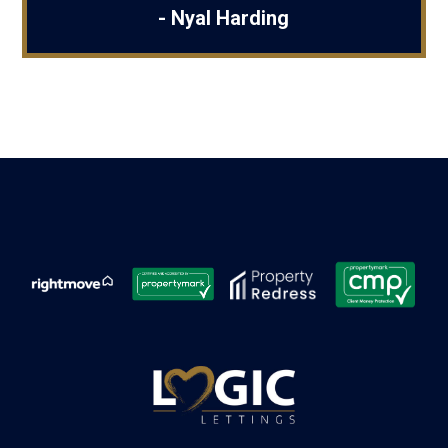
- Nyal Harding