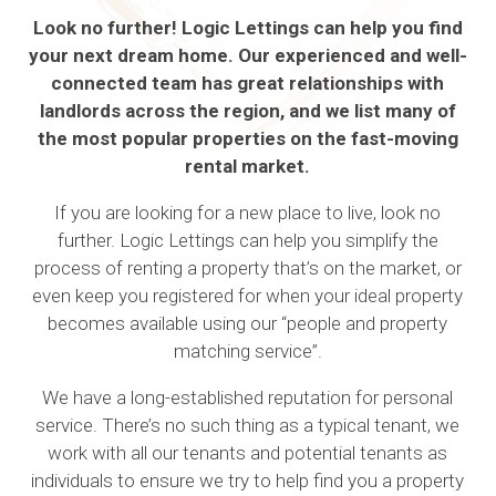
Look no further! Logic Lettings can help you find
your next dream home. Our experienced and well-
connected team has great relationships with
landlords across the region, and we list many of
the most popular properties on the fast-moving
rental market.
If you are looking for a new place to live, look no
further. Logic Lettings can help you simplify the
process of renting a property that’s on the market, or
even keep you registered for when your ideal property
becomes available using our “people and property
matching service”.
We have a long-established reputation for personal
service. There’s no such thing as a typical tenant, we
work with all our tenants and potential tenants as
individuals to ensure we try to help find you a property