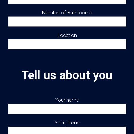
Number of Bathrooms
Location
Tell us about you
Your name
Your phone