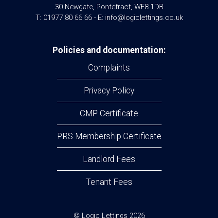
30 Newgate, Pontefract, WF8 1DB
T: 01977 80 66 66 - E: info@logiclettings.co.uk
Policies and documentation:
Complaints
Privacy Policy
CMP Certificate
PRS Membership Certificate
Landlord Fees
Tenant Fees
© Logic Lettings 2026