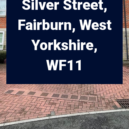
Silver Street,
Fairburn, West
Yorkshire,
WF11