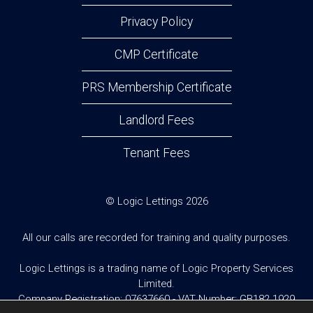
Privacy Policy
CMP Certificate
PRS Membership Certificate
Landlord Fees
Tenant Fees
© Logic Lettings 2026
All our calls are recorded for training and quality purposes.
Logic Lettings is a trading name of Logic Property Services
Limited.
Company Registration: 07637660 - VAT Number: GB182 1929