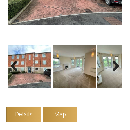
Previous
Next
Details
Map