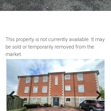
This property is not currently available. It may
be sold or temporarily removed from the
market.
Previous
Next