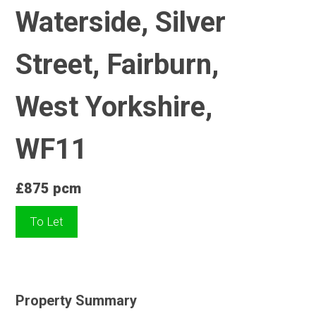
Waterside, Silver
Street, Fairburn,
West Yorkshire,
WF11
£875 pcm
To Let
Property Summary