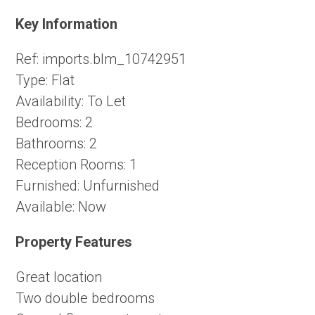
Key Information
Ref:
imports.blm_10742951
Type:
Flat
Availability:
To Let
Bedrooms:
2
Bathrooms:
2
Reception Rooms:
1
Furnished:
Unfurnished
Available:
Now
Property Features
Great location
Two double bedrooms