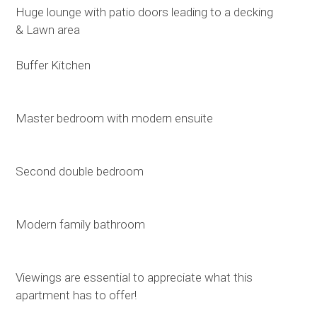
Huge lounge with patio doors leading to a decking
& Lawn area
Buffer Kitchen
Master bedroom with modern ensuite
Second double bedroom
Modern family bathroom
Viewings are essential to appreciate what this
apartment has to offer!