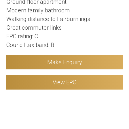
Ground floor apartment
Modern family bathroom
Walking distance to Fairburn ings
Great commuter links
EPC rating: C
Council tax band: B
Make Enquiry
View EPC