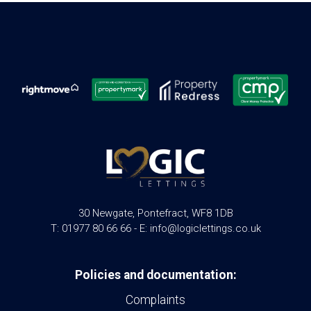
30 Newgate, Pontefract, WF8 1DB
T: 01977 80 66 66 - E: info@logiclettings.co.uk
Policies and documentation:
Complaints