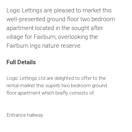
Logic Lettings are pleased to market this
well-presented ground floor two bedroom
apartment located in the sought after
village for Fairburn, overlooking the
Fairburn Ings nature reserve.
Full Details
Logic Lettings Ltd are delighted to offer to the
rental market this superb two bedroom ground
floor apartment which briefly consists of:
Entrance hallway