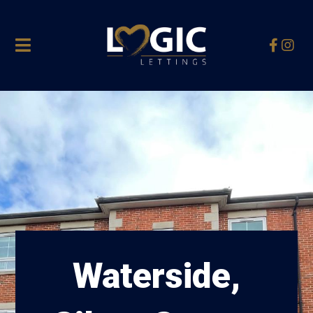
Waterside,