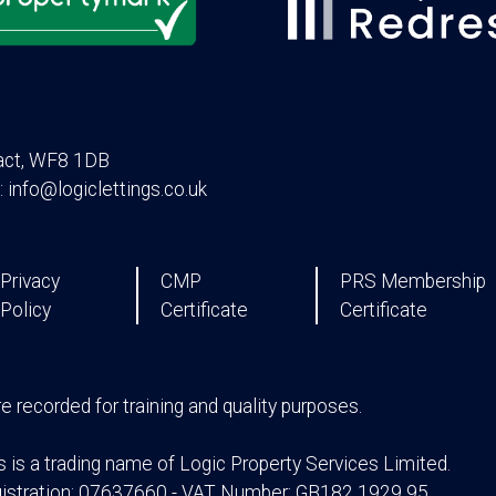
act, WF8 1DB
: info@logiclettings.co.uk
Privacy
CMP
PRS Membership
Policy
Certificate
Certificate
are recorded for training and quality purposes.
s is a trading name of Logic Property Services Limited.
stration: 07637660 - VAT Number: GB182 1929 95