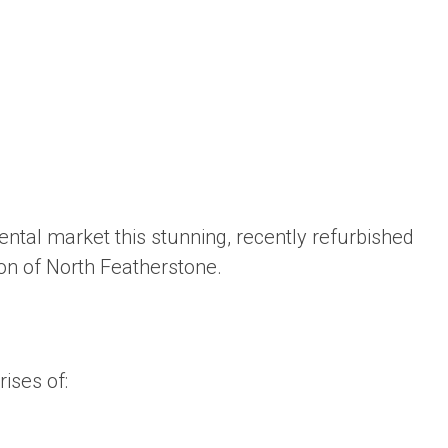
rental market this stunning, recently refurbished
ion of North Featherstone.
ises of: