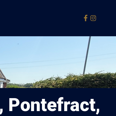
, Pontefract,