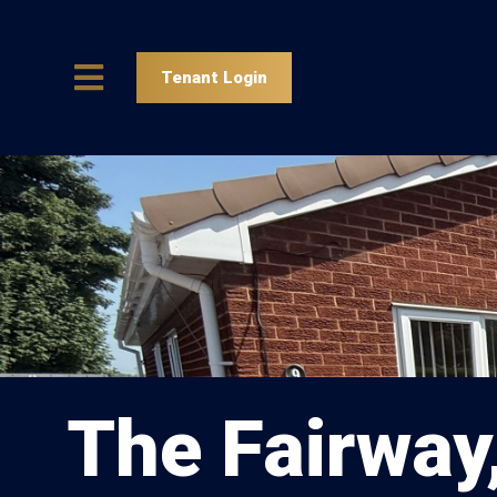
Tenant Login
The Fairway,