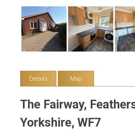
Details
Map
The Fairway, Feather
Yorkshire, WF7