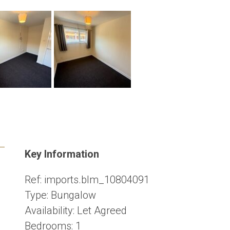
Key Information
Ref:
imports.blm_10804091
Type:
Bungalow
Availability:
Let Agreed
Bedrooms:
1