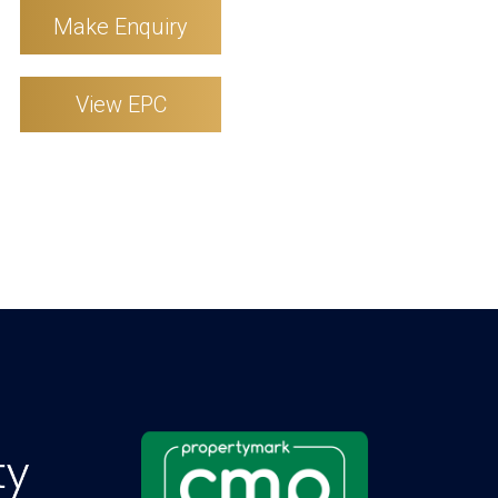
Make Enquiry
View EPC