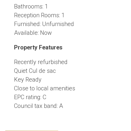
Bathrooms:
1
Reception Rooms:
1
Furnished:
Unfurnished
Available:
Now
Property Features
Recently refurbished
Quiet Cul de sac
Key Ready
Close to local amenities
EPC rating: C
Council tax band: A