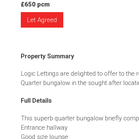
£650 pcm
Let Agreed
Property Summary
Logic Lettings are delighted to offer to the 
Quarter bungalow in the sought after locat
Full Details
This superb quarter bungalow briefly compr
Entrance hallway
Good size lounge