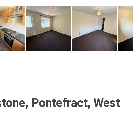
stone, Pontefract, West