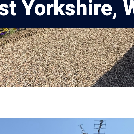
t Yorkshire,