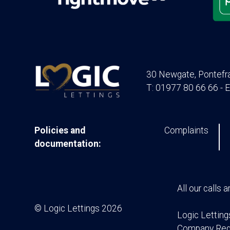
30 Newgate, Pontefr
T: 01977 80 66 66 - E
Policies and
Complaints
documentation:
All our calls 
© Logic Lettings 2026
Logic Letting
Company Regi