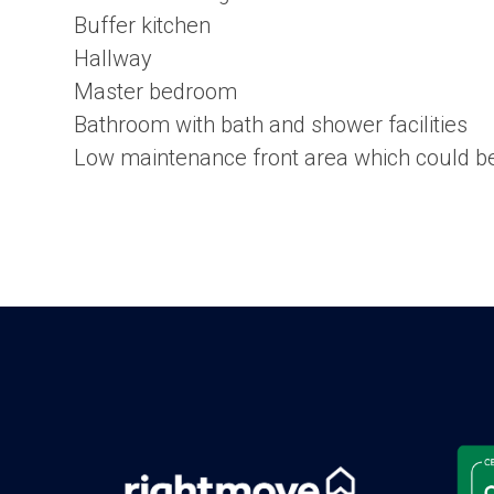
Buffer kitchen
Hallway
Master bedroom
Bathroom with bath and shower facilities
Low maintenance front area which could be