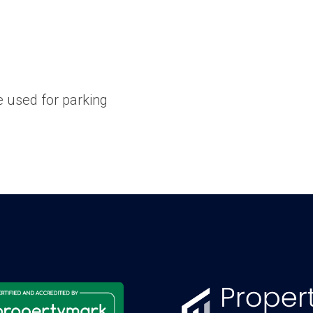
 used for parking