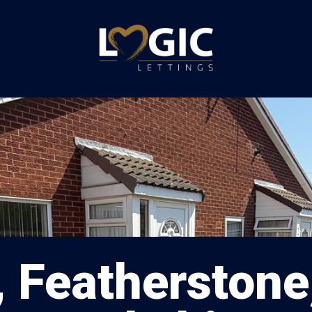
 Featherstone