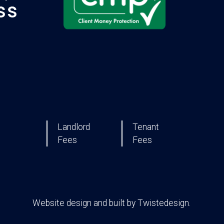
Landlord
Tenant
Fees
Fees
Website design and built by
Twistedesign
.