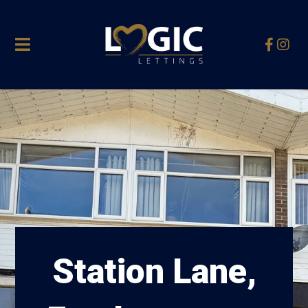
Station Lane,