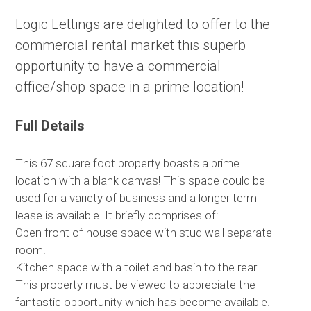
Logic Lettings are delighted to offer to the
commercial rental market this superb
opportunity to have a commercial
office/shop space in a prime location!
Full Details
This 67 square foot property boasts a prime
location with a blank canvas! This space could be
used for a variety of business and a longer term
lease is available. It briefly comprises of:
Open front of house space with stud wall separate
room.
Kitchen space with a toilet and basin to the rear.
This property must be viewed to appreciate the
fantastic opportunity which has become available.