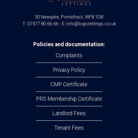
30 Newgate, Pontefract, WF8 1DB
T: 01977 80 66 66 - E: info@logiclettings.co.uk
Policies and documentation:
Complaints
Privacy Policy
CMP Certificate
PRS Membership Certificate
Landlord Fees
Tenant Fees