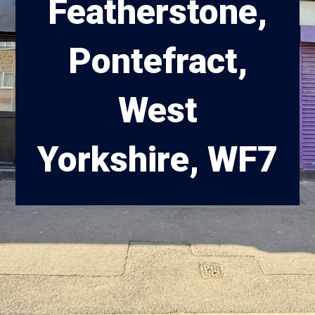
Featherstone,
Pontefract,
West
Yorkshire, WF7