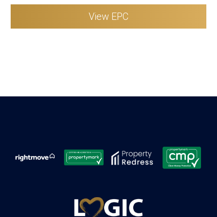
View EPC