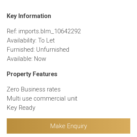
Key Information
Ref:
imports.blm_10642292
Availability:
To Let
Furnished:
Unfurnished
Available:
Now
Property Features
Zero Business rates
Multi use commercial unit
Key Ready
Make Enquiry