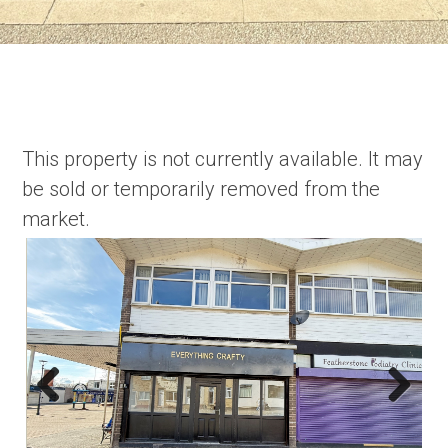
This property is not currently available. It may
be sold or temporarily removed from the
market.
Previous
Next