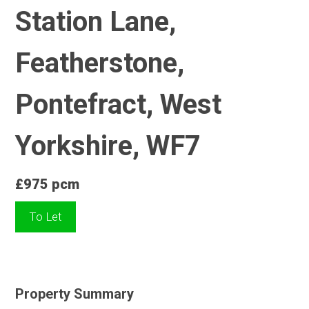
Station Lane,
Featherstone,
Pontefract, West
Yorkshire, WF7
£975 pcm
To Let
Property Summary