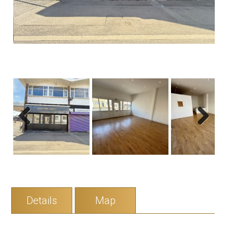
Previous
Next
Details
Map