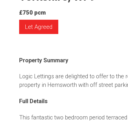
£750 pcm
Let Agreed
Property Summary
Logic Lettings are delighted to offer to th
property in Hemsworth with off street parki
Full Details
This fantastic two bedroom period terraced 