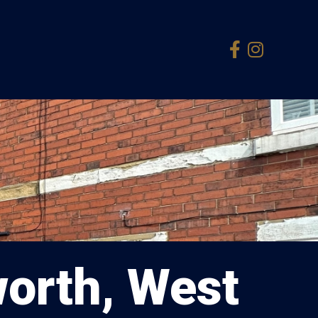
orth, West