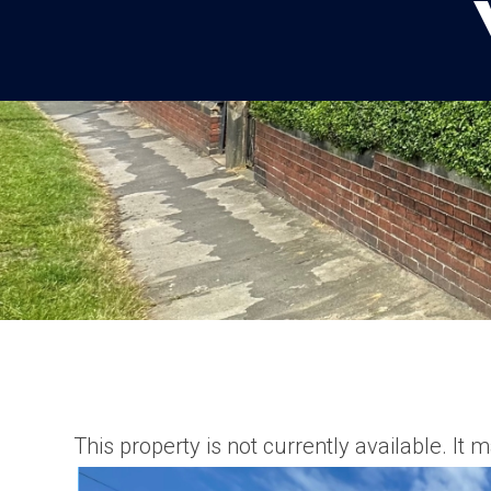
This property is not currently available. I