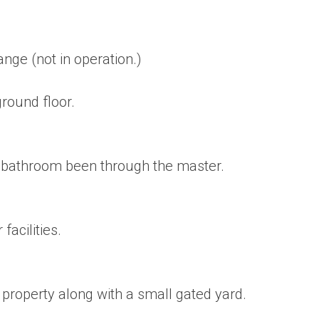
nge (not in operation.)
round floor.
e bathroom been through the master.
acilities.
e property along with a small gated yard.