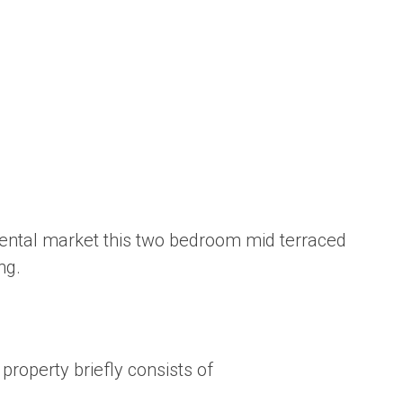
e rental market this two bedroom mid terraced
ng.
property briefly consists of