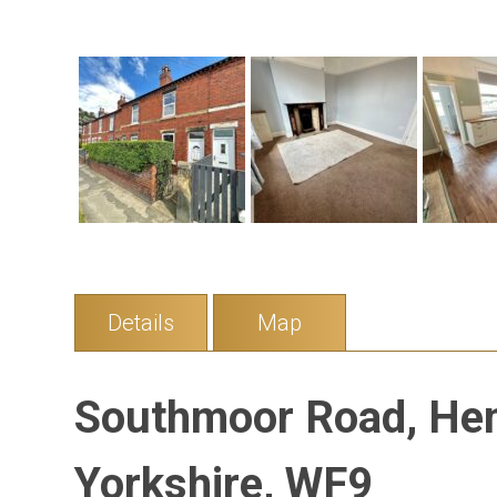
Details
Map
Southmoor Road, He
Yorkshire, WF9