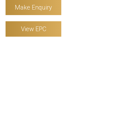
Make Enquiry
View EPC