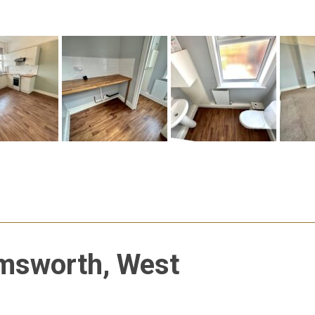
msworth, West