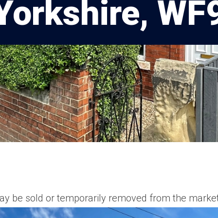
Yorkshire, WF
t may be sold or temporarily removed from the market