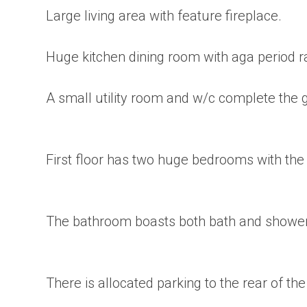
Large living area with feature fireplace.
Huge kitchen dining room with aga period ra
A small utility room and w/c complete the g
First floor has two huge bedrooms with th
The bathroom boasts both bath and shower f
There is allocated parking to the rear of th