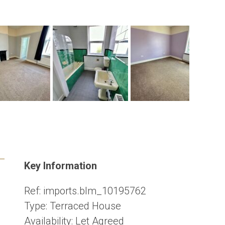
Key Information
Ref:
imports.blm_10195762
Type:
Terraced House
Availability:
Let Agreed