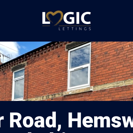
 Road, Hemsw