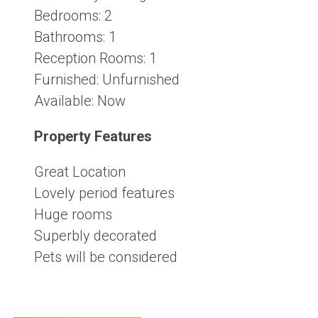
Bedrooms:
2
Bathrooms:
1
Reception Rooms:
1
Furnished:
Unfurnished
Available:
Now
Property Features
Great Location
Lovely period features
Huge rooms
Superbly decorated
Pets will be considered