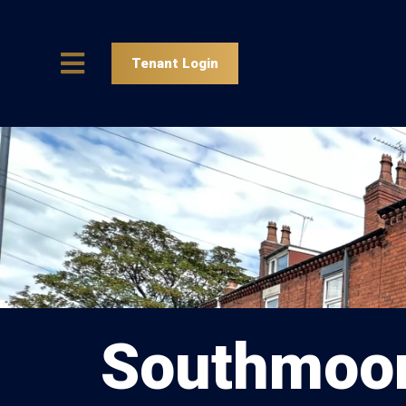
Tenant Login
Southmoor