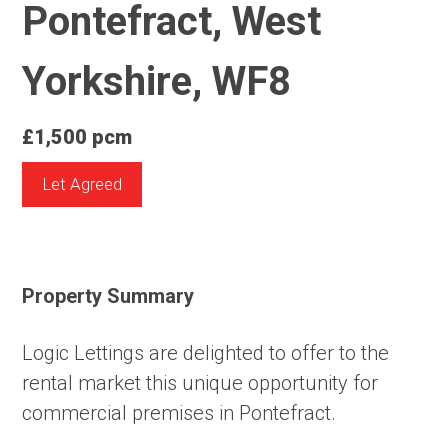
Pontefract, West
Yorkshire, WF8
£1,500 pcm
Let Agreed
Property Summary
Logic Lettings are delighted to offer to the
rental market this unique opportunity for
commercial premises in Pontefract.