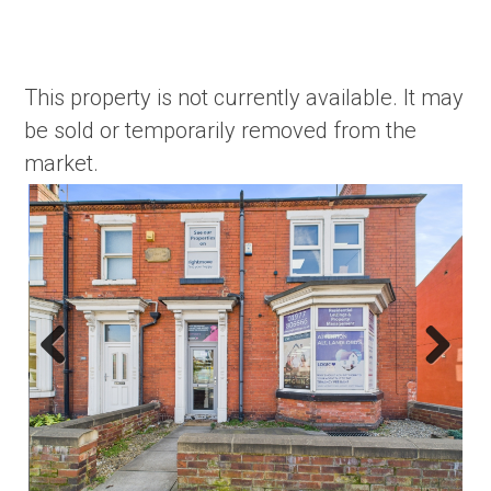
This property is not currently available. It may
be sold or temporarily removed from the
market.
Previous
Next