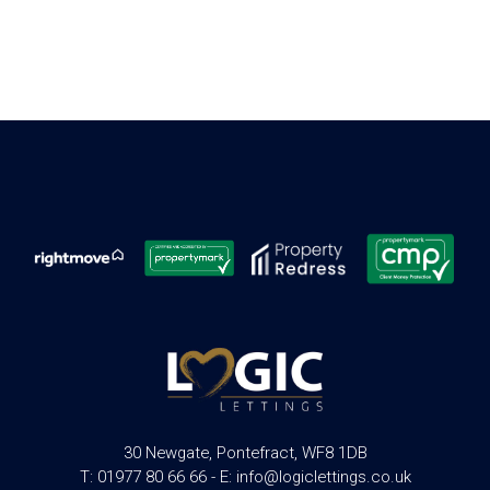
30 Newgate, Pontefract, WF8 1DB
T: 01977 80 66 66 - E: info@logiclettings.co.uk