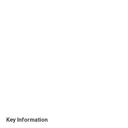
Key Information