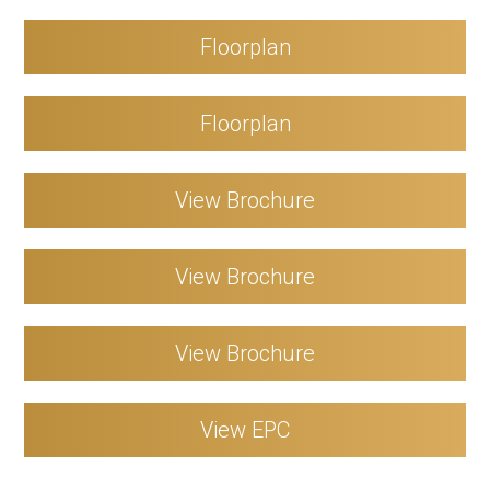
Floorplan
Floorplan
View Brochure
View Brochure
View Brochure
View EPC