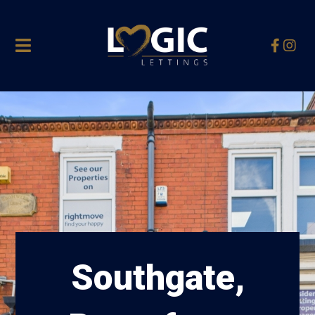
Southgate,