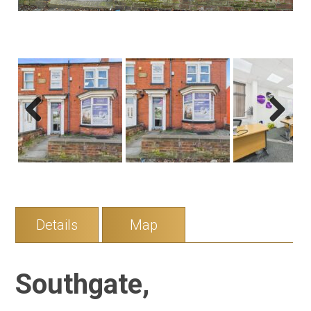
Previous
Next
Details
Map
Southgate,