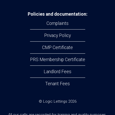
Policies and documentation:
Complaints
Privacy Policy
CMP Certificate
PRS Membership Certificate
Landlord Fees
Tenant Fees
© Logic Lettings 2026
All our calls are recorded for training and quality purposes.