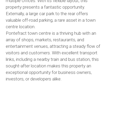
multiple Offices. With its flexible layout, this
property presents a fantastic opportunity.
Externally, a large car park to the rear offers
valuable off-road parking, a rare asset in a town
centre location.
Pontefract town centre is a thriving hub with an
array of shops, markets, restaurants, and
entertainment venues, attracting a steady flow of
visitors and customers. With excellent transport
links, including a nearby train and bus station, this
sought-after location makes this property an
exceptional opportunity for business owners,
investors, or developers alike.