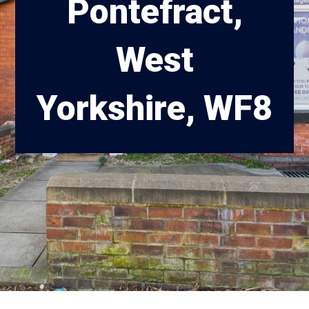
Pontefract,
West
Yorkshire, WF8