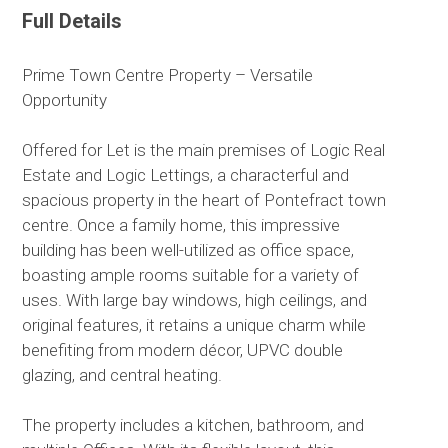
Full Details
Prime Town Centre Property – Versatile
Opportunity
Offered for Let is the main premises of Logic Real
Estate and Logic Lettings, a characterful and
spacious property in the heart of Pontefract town
centre. Once a family home, this impressive
building has been well-utilized as office space,
boasting ample rooms suitable for a variety of
uses. With large bay windows, high ceilings, and
original features, it retains a unique charm while
benefiting from modern décor, UPVC double
glazing, and central heating.
The property includes a kitchen, bathroom, and