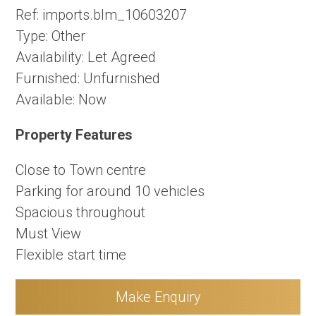
Ref:
imports.blm_10603207
Type:
Other
Availability:
Let Agreed
Furnished:
Unfurnished
Available:
Now
Property Features
Close to Town centre
Parking for around 10 vehicles
Spacious throughout
Must View
Flexible start time
Make Enquiry