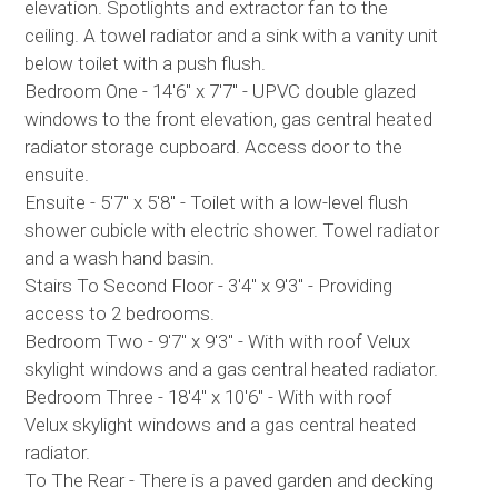
elevation. Spotlights and extractor fan to the
ceiling. A towel radiator and a sink with a vanity unit
below toilet with a push flush.
Bedroom One - 14'6" x 7'7" - UPVC double glazed
windows to the front elevation, gas central heated
radiator storage cupboard. Access door to the
ensuite.
Ensuite - 5'7" x 5'8" - Toilet with a low-level flush
shower cubicle with electric shower. Towel radiator
and a wash hand basin.
Stairs To Second Floor - 3'4" x 9'3" - Providing
access to 2 bedrooms.
Bedroom Two - 9'7" x 9'3" - With with roof Velux
skylight windows and a gas central heated radiator.
Bedroom Three - 18'4" x 10'6" - With with roof
Velux skylight windows and a gas central heated
radiator.
To The Rear - There is a paved garden and decking