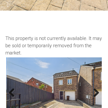
This property is not currently available. It may
be sold or temporarily removed from the
market.
Previous
Next