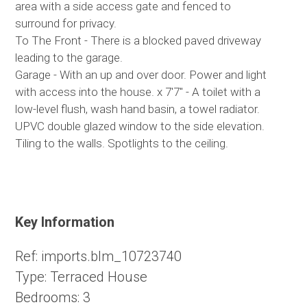
area with a side access gate and fenced to
surround for privacy.
To The Front - There is a blocked paved driveway
leading to the garage.
Garage - With an up and over door. Power and light
with access into the house. x 7'7" - A toilet with a
low-level flush, wash hand basin, a towel radiator.
UPVC double glazed window to the side elevation.
Tiling to the walls. Spotlights to the ceiling.
Key Information
Ref:
imports.blm_10723740
Type:
Terraced House
Bedrooms:
3