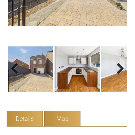
Previous
Next
Details
Map