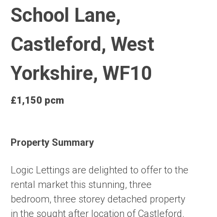
School Lane,
Castleford, West
Yorkshire, WF10
£1,150 pcm
Property Summary
Logic Lettings are delighted to offer to the
rental market this stunning, three
bedroom, three storey detached property
in the sought after location of Castleford.