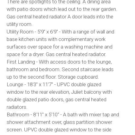
There are spotlights to the ceiling. A dining area
with patio doors which lead out to the rear garden.
Gas central heated radiator A door leads into the
utility room.
Utility Room - 5'9" x 6'9" - With a range of wall and
base kitchen units with complementary work
surfaces over space for a washing machine and
space for a dryer. Gas central heated radiator.
First Landing - With access doors to the lounge,
bathroom and bedroom. Second staircase leads
up to the second floor. Storage cupboard.
Lounge - 18'3" x 11'7" - UPVC double glazed
window to the rear elevation, Juliet balcony with
double glazed patio doors, gas central heated
radiators.
Bathroom - 8'11" x 5'10" - A bath with mixer tap and
shower attachment over, glass partition shower
screen. UPVC double glazed window to the side