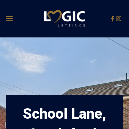
School Lane,