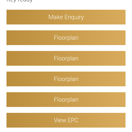
Make Enquiry
Floorplan
Floorplan
Floorplan
Floorplan
View EPC