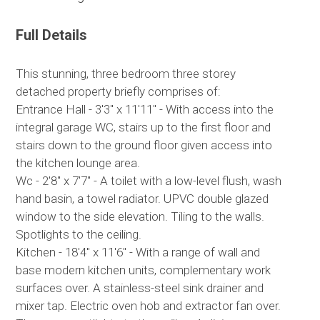
Full Details
This stunning, three bedroom three storey
detached property briefly comprises of:
Entrance Hall - 3'3" x 11'11" - With access into the
integral garage WC, stairs up to the first floor and
stairs down to the ground floor given access into
the kitchen lounge area.
Wc - 2'8" x 7'7" - A toilet with a low-level flush, wash
hand basin, a towel radiator. UPVC double glazed
window to the side elevation. Tiling to the walls.
Spotlights to the ceiling.
Kitchen - 18'4" x 11'6" - With a range of wall and
base modern kitchen units, complementary work
surfaces over. A stainless-steel sink drainer and
mixer tap. Electric oven hob and extractor fan over.