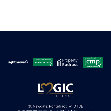
30 Newgate, Pontefract, WF8 1DB