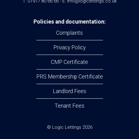
T: 01977 80 66 66 - E: info@logiclettings.co.uk
Policies and documentation:
Complaints
Privacy Policy
CMP Certificate
PRS Membership Certificate
Landlord Fees
Tenant Fees
© Logic Lettings 2026