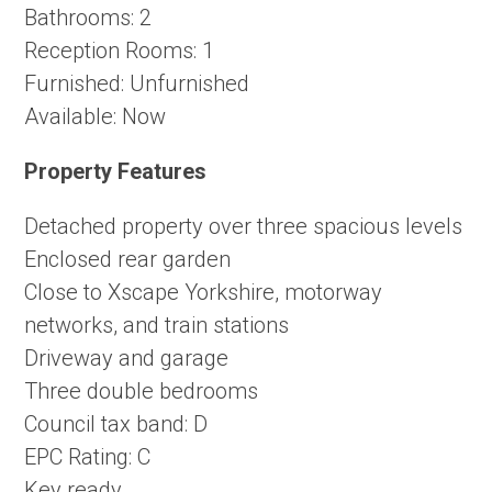
Bathrooms:
2
Reception Rooms:
1
Furnished:
Unfurnished
Available:
Now
Property Features
Detached property over three spacious levels
Enclosed rear garden
Close to Xscape Yorkshire, motorway
networks, and train stations
Driveway and garage
Three double bedrooms
Council tax band: D
EPC Rating: C
Key ready