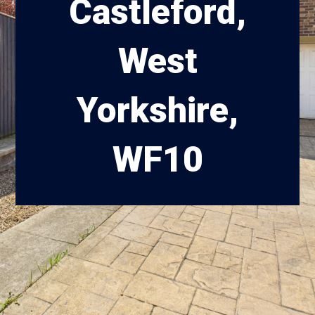
Castleford,
West
Yorkshire,
WF10