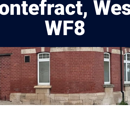
Pontefract, Wes
WF8