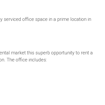
lly serviced office space in a prime location in
rental market this superb opportunity to rent a
on. The office includes: