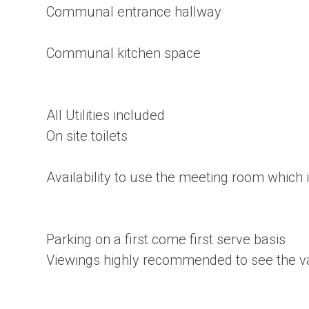
Communal entrance hallway
Communal kitchen space
All Utilities included
On site toilets
Availability to use the meeting room which
Parking on a first come first serve basis
Viewings highly recommended to see the val