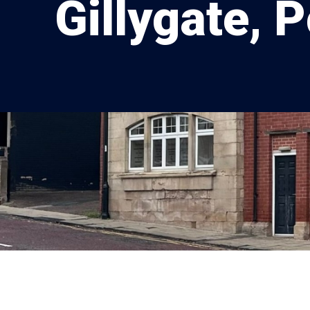
Gillygate, 