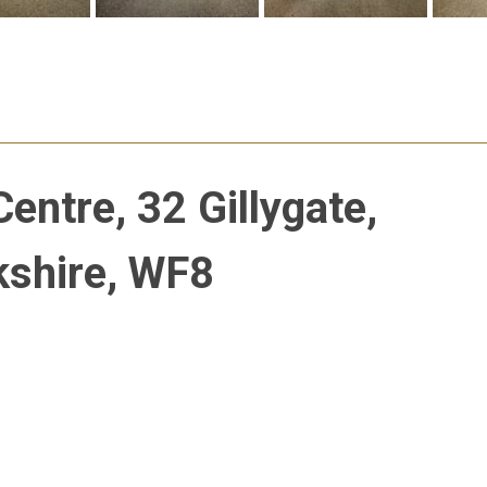
entre, 32 Gillygate,
kshire, WF8