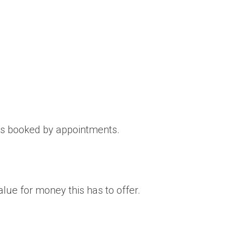
 is booked by appointments.
ue for money this has to offer.