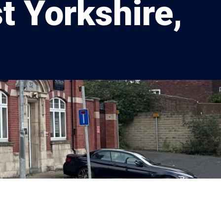
t Yorkshire,