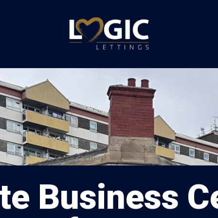
te Business Ce