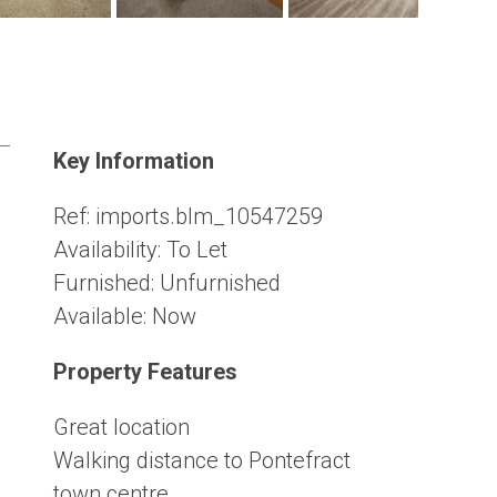
Key Information
Ref:
imports.blm_10547259
Availability:
To Let
Furnished:
Unfurnished
Available:
Now
Property Features
Great location
Walking distance to Pontefract
town centre