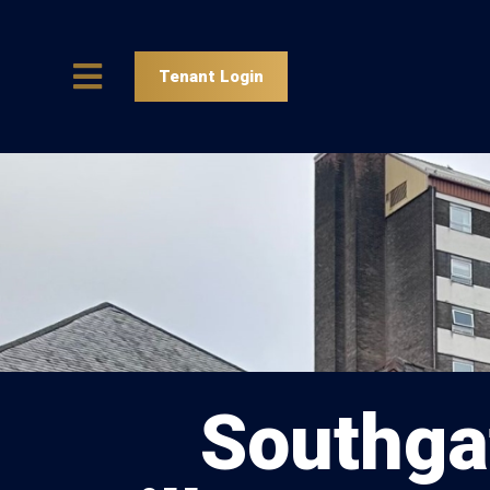
Tenant Login
Southga