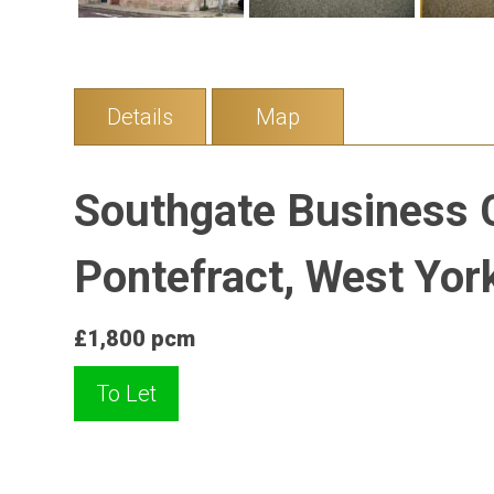
Details
Map
Southgate Business C
Pontefract, West Yor
£1,800 pcm
To Let