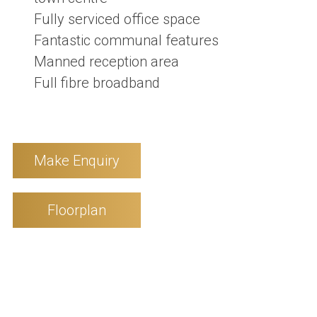
Fully serviced office space
Fantastic communal features
Manned reception area
Full fibre broadband
Make Enquiry
Floorplan