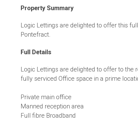
Property Summary
Logic Lettings are delighted to offer this fu
Pontefract.
Full Details
Logic Lettings are delighted to offer to the 
fully serviced Office space in a prime locati
Private main office
Manned reception area
Full fibre Broadband