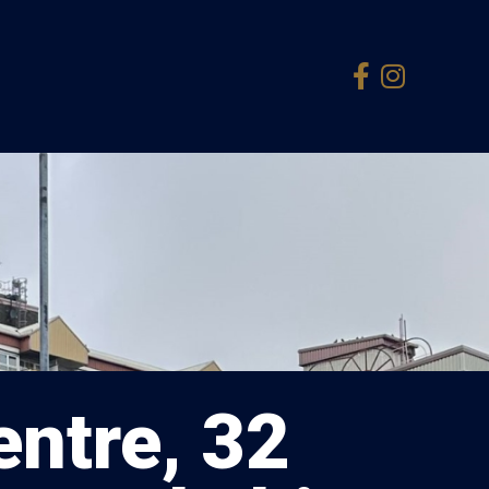
ntre, 32