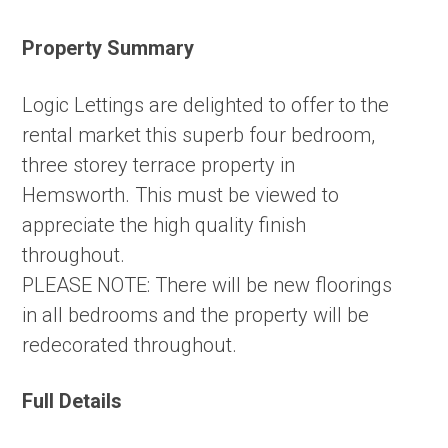
Property Summary
Logic Lettings are delighted to offer to the
rental market this superb four bedroom,
three storey terrace property in
Hemsworth. This must be viewed to
appreciate the high quality finish
throughout.
PLEASE NOTE: There will be new floorings
in all bedrooms and the property will be
redecorated throughout.
Full Details