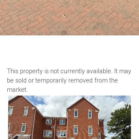
This property is not currently available. It may
be sold or temporarily removed from the
market.