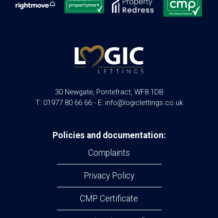
30 Newgate, Pontefract, WF8 1DB
T: 01977 80 66 66 - E: info@logiclettings.co.uk
Policies and documentation:
Complaints
Privacy Policy
CMP Certificate