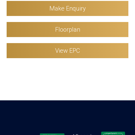
Make Enquiry
Floorplan
View EPC