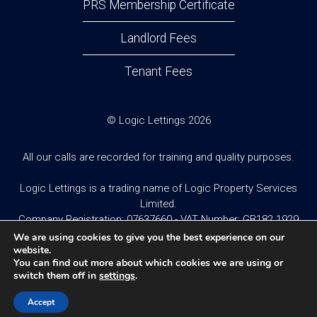
PRS Membership Certificate
Landlord Fees
Tenant Fees
© Logic Lettings 2026
All our calls are recorded for training and quality purposes.
Logic Lettings is a trading name of Logic Property Services
Limited.
Company Registration: 07637660 - VAT Number: GB182 1929
95
We are using cookies to give you the best experience on our
website.
You can find out more about which cookies we are using or
Website design and built by
Twistedesign
.
switch them off in
settings
.
Accept