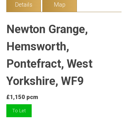
Details
Map
Newton Grange,
Hemsworth,
Pontefract, West
Yorkshire, WF9
£1,150 pcm
To Let