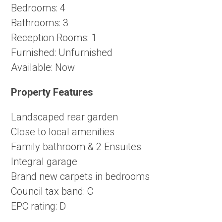
Bedrooms:
4
Bathrooms:
3
Reception Rooms:
1
Furnished:
Unfurnished
Available:
Now
Property Features
Landscaped rear garden
Close to local amenities
Family bathroom & 2 Ensuites
Integral garage
Brand new carpets in bedrooms
Council tax band: C
EPC rating: D