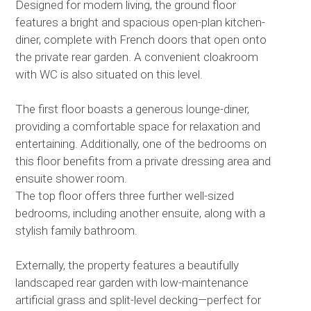
Designed for modern living, the ground floor
features a bright and spacious open-plan kitchen-
diner, complete with French doors that open onto
the private rear garden. A convenient cloakroom
with WC is also situated on this level.
The first floor boasts a generous lounge-diner,
providing a comfortable space for relaxation and
entertaining. Additionally, one of the bedrooms on
this floor benefits from a private dressing area and
ensuite shower room.
The top floor offers three further well-sized
bedrooms, including another ensuite, along with a
stylish family bathroom.
Externally, the property features a beautifully
landscaped rear garden with low-maintenance
artificial grass and split-level decking—perfect for