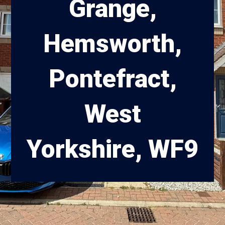
Grange,
Hemsworth,
Pontefract,
West
Yorkshire, WF9