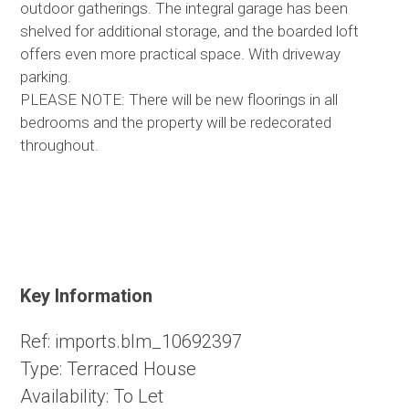
outdoor gatherings. The integral garage has been
shelved for additional storage, and the boarded loft
offers even more practical space. With driveway
parking.
PLEASE NOTE: There will be new floorings in all
bedrooms and the property will be redecorated
throughout.
Key Information
Ref:
imports.blm_10692397
Type:
Terraced House
Availability:
To Let