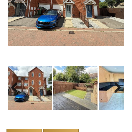
Previous
Next
Previous
Next