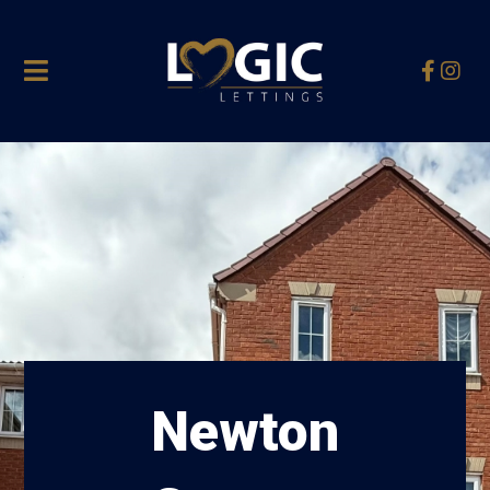
Newton