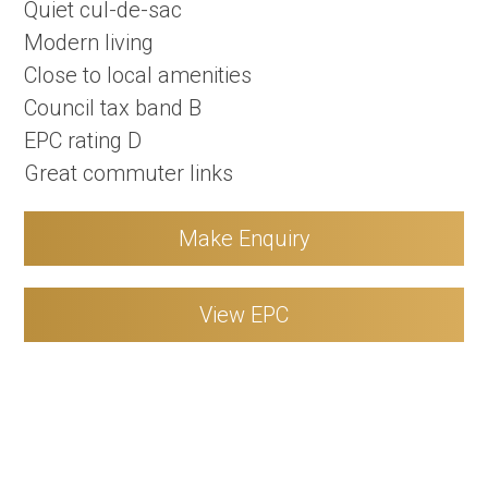
Quiet cul-de-sac
Modern living
Close to local amenities
Council tax band B
EPC rating D
Great commuter links
Make Enquiry
View EPC