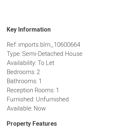
Key Information
Ref:
imports.blm_10600664
Type:
Semi-Detached House
Availability:
To Let
Bedrooms:
2
Bathrooms:
1
Reception Rooms:
1
Furnished:
Unfurnished
Available:
Now
Property Features