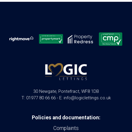
30 Newgate, Pontefract, WF8 1DB
T: 01977 80 66 66 - E: info@logiclettings.co.uk
Policies and documentation:
Complaints