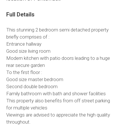
Full Details
This stunning 2 bedroom semi detached property
briefly comprises of :
Entrance hallway
Good size living room
Modern kitchen with patio doors leading to a huge
rear secure garden
To the first floor :
Good size master bedroom
Second double bedroom
Family bathroom with bath and shower facilities
This property also benefits from off street parking
for multiple vehicles
Viewings are advised to appreciate the high quality
throughout.