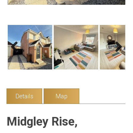
Previous
Next
Details
Map
Midgley Rise,