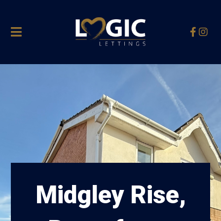
Midgley Rise,