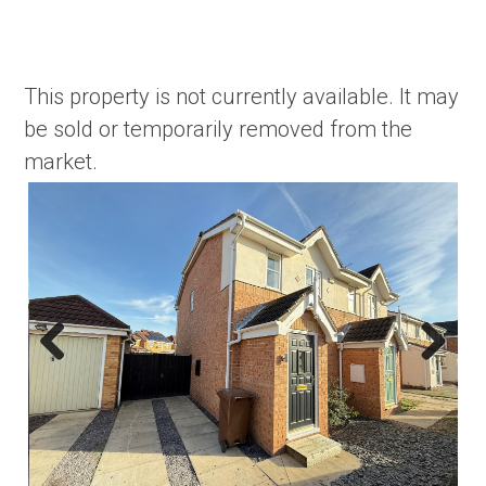
This property is not currently available. It may
be sold or temporarily removed from the
market.
Previous
Next