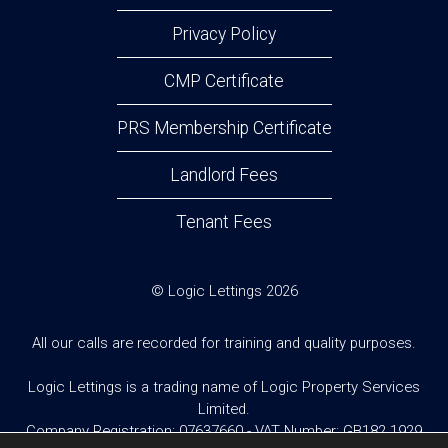
Privacy Policy
CMP Certificate
PRS Membership Certificate
Landlord Fees
Tenant Fees
© Logic Lettings 2026
All our calls are recorded for training and quality purposes.
Logic Lettings is a trading name of Logic Property Services
Limited.
Company Registration: 07637660 - VAT Number: GB182 1929