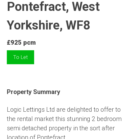
Pontefract, West
Yorkshire, WF8
£925 pcm
To Let
Property Summary
Logic Lettings Ltd are delighted to offer to
the rental market this stunning 2 bedroom
semi detached property in the sort after
location of Pontefract.