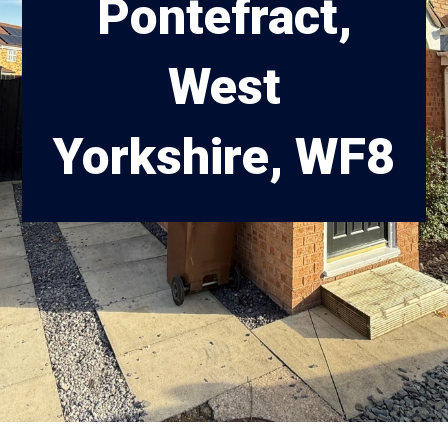
Pontefract,
West
Yorkshire, WF8