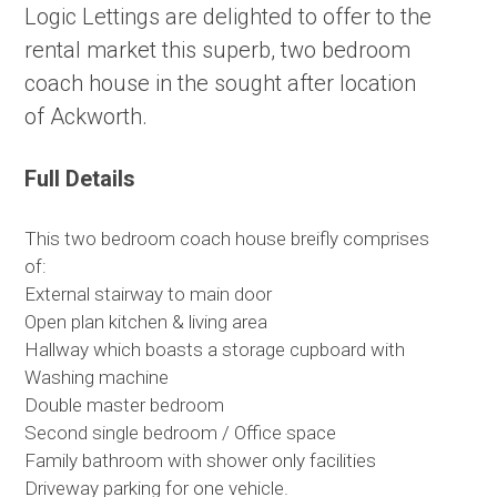
Logic Lettings are delighted to offer to the
rental market this superb, two bedroom
coach house in the sought after location
of Ackworth.
Full Details
This two bedroom coach house breifly comprises
of:
External stairway to main door
Open plan kitchen & living area
Hallway which boasts a storage cupboard with
Washing machine
Double master bedroom
Second single bedroom / Office space
Family bathroom with shower only facilities
Driveway parking for one vehicle.