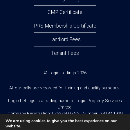
CMP Certificate
PRS Membership Certificate
Landlord Fees
Tenant Fees
© Logic Lettings 2026
All our calls are recorded for training and quality purposes.
Logic Lettings is a trading name of Logic Property Services
Limited.
Company Registration: 07637660 - VAT Number: GB182 1929
95
We are using cookies to give you the best experience on our
website.