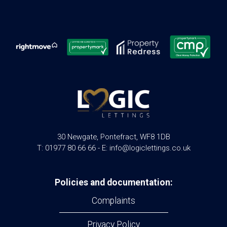
30 Newgate, Pontefract, WF8 1DB
T: 01977 80 66 66 - E: info@logiclettings.co.uk
Policies and documentation:
Complaints
Privacy Policy