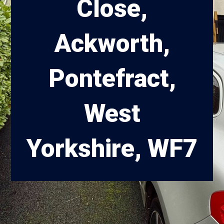
Close,
Ackworth,
Pontefract,
West
Yorkshire, WF7