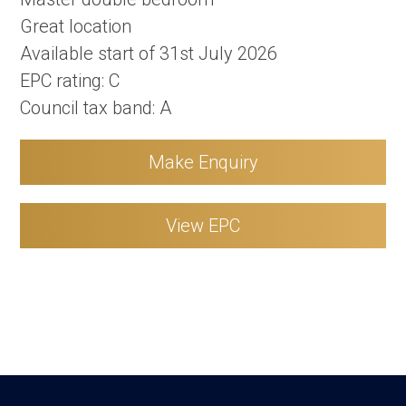
Great location
Available start of 31st July 2026
EPC rating: C
Council tax band: A
Make Enquiry
View EPC