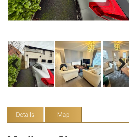
Previous
Next
Details
Map