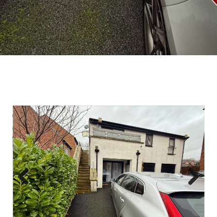
Previous
Next