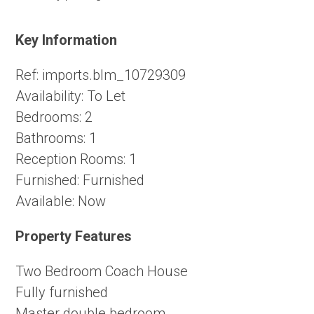
Key Information
Ref:
imports.blm_10729309
Availability:
To Let
Bedrooms:
2
Bathrooms:
1
Reception Rooms:
1
Furnished:
Furnished
Available:
Now
Property Features
Two Bedroom Coach House
Fully furnished
Master double bedroom