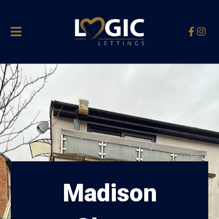
Madison