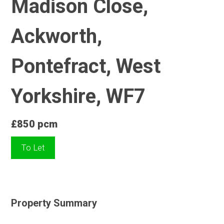
Madison Close,
Ackworth,
Pontefract, West
Yorkshire, WF7
£850 pcm
To Let
Property Summary