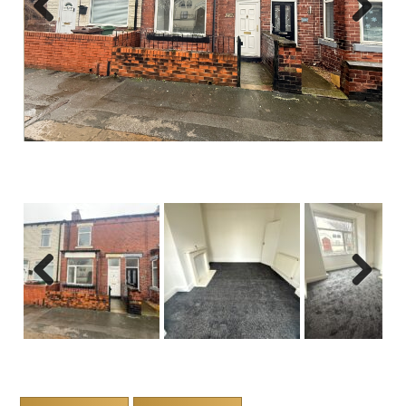
Previous
Next
Previous
Next