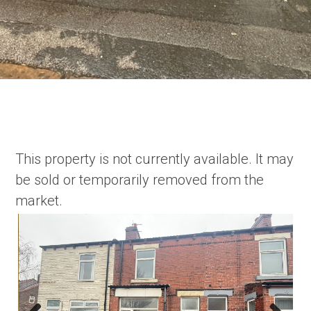
This property is not currently available. It may
be sold or temporarily removed from the
market.