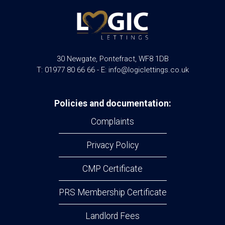
30 Newgate, Pontefract, WF8 1DB
T: 01977 80 66 66 - E: info@logiclettings.co.uk
Policies and documentation:
Complaints
Privacy Policy
CMP Certificate
PRS Membership Certificate
Landlord Fees