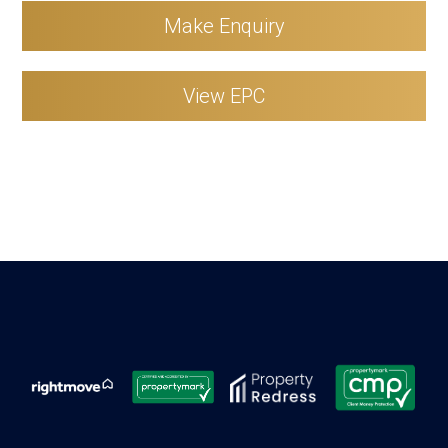
Make Enquiry
View EPC