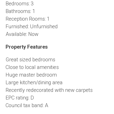
Bedrooms:
3
Bathrooms:
1
Reception Rooms:
1
Furnished:
Unfurnished
Available:
Now
Property Features
Great sized bedrooms
Close to local amenities
Huge master bedroom
Large kitchen/dining area
Recently redecorated with new carpets
EPC rating: D
Council tax band: A