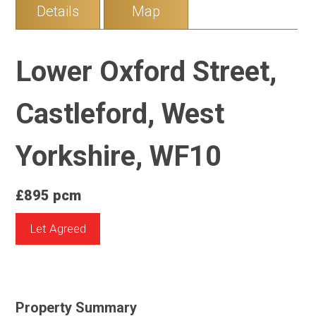
Details
Map
Lower Oxford Street,
Castleford, West
Yorkshire, WF10
£895 pcm
Let Agreed
Property Summary