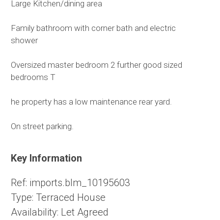
Large Kitchen/dining area
Family bathroom with corner bath and electric
shower
Oversized master bedroom 2 further good sized
bedrooms T
he property has a low maintenance rear yard.
On street parking.
Key Information
Ref:
imports.blm_10195603
Type:
Terraced House
Availability:
Let Agreed