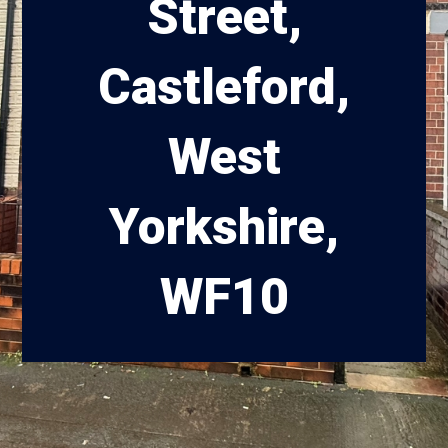
Street,
Castleford,
West
Yorkshire,
WF10