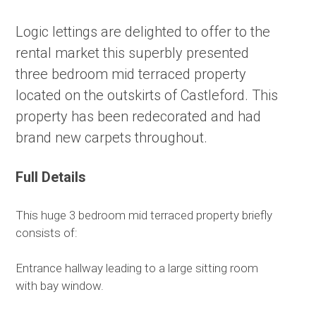
Logic lettings are delighted to offer to the
rental market this superbly presented
three bedroom mid terraced property
located on the outskirts of Castleford. This
property has been redecorated and had
brand new carpets throughout.
Full Details
This huge 3 bedroom mid terraced property briefly
consists of:
Entrance hallway leading to a large sitting room
with bay window.