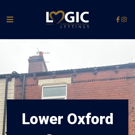
Lower Oxford