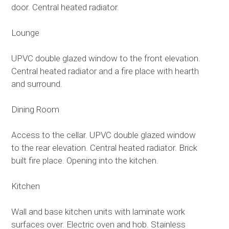
door. Central heated radiator.
Lounge
UPVC double glazed window to the front elevation.
Central heated radiator and a fire place with hearth
and surround.
Dining Room
Access to the cellar. UPVC double glazed window
to the rear elevation. Central heated radiator. Brick
built fire place. Opening into the kitchen.
Kitchen
Wall and base kitchen units with laminate work
surfaces over. Electric oven and hob. Stainless