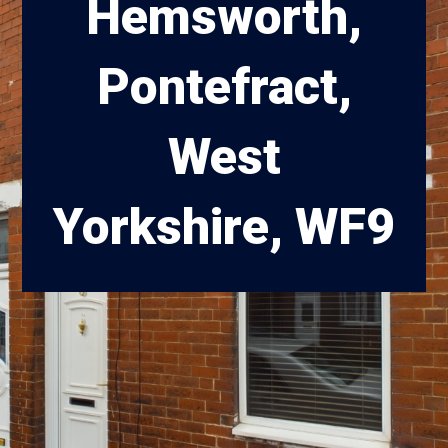
Hemsworth,
Pontefract,
West
Yorkshire, WF9