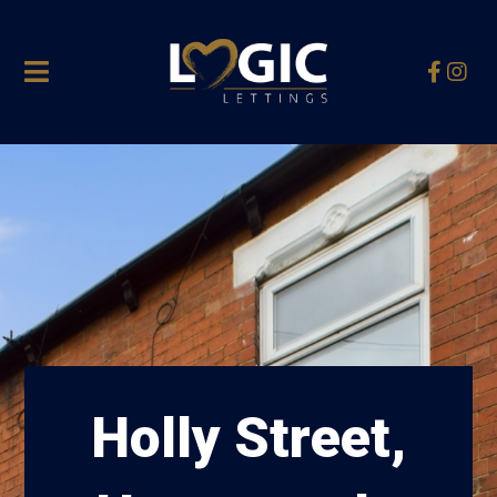
Holly Street,