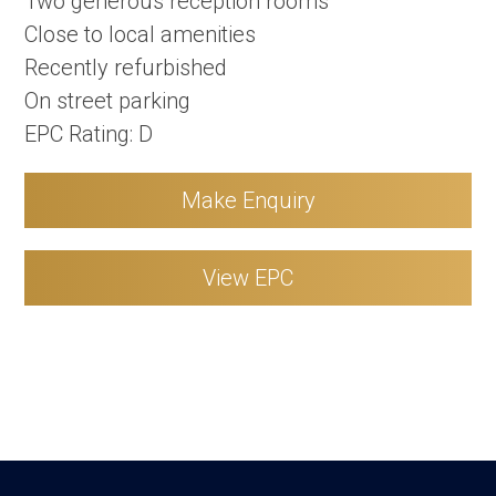
Two generous reception rooms
Close to local amenities
Recently refurbished
On street parking
EPC Rating: D
Make Enquiry
View EPC