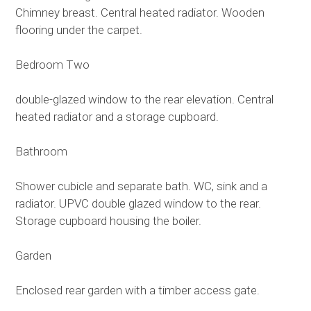
Chimney breast. Central heated radiator. Wooden
flooring under the carpet.
Bedroom Two
double-glazed window to the rear elevation. Central
heated radiator and a storage cupboard.
Bathroom
Shower cubicle and separate bath. WC, sink and a
radiator. UPVC double glazed window to the rear.
Storage cupboard housing the boiler.
Garden
Enclosed rear garden with a timber access gate.