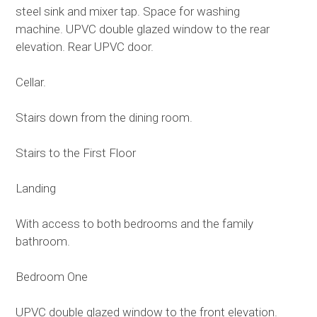
steel sink and mixer tap. Space for washing
machine. UPVC double glazed window to the rear
elevation. Rear UPVC door.
Cellar.
Stairs down from the dining room.
Stairs to the First Floor
Landing
With access to both bedrooms and the family
bathroom.
Bedroom One
UPVC double glazed window to the front elevation.