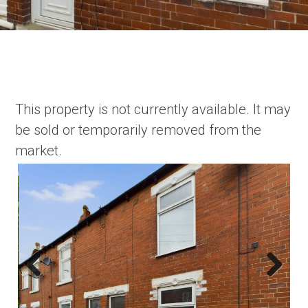
This property is not currently available. It may
be sold or temporarily removed from the
market.
Previous
Next