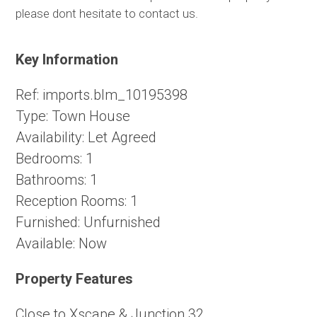
please dont hesitate to contact us.
Key Information
Ref:
imports.blm_10195398
Type:
Town House
Availability:
Let Agreed
Bedrooms:
1
Bathrooms:
1
Reception Rooms:
1
Furnished:
Unfurnished
Available:
Now
Property Features
Close to Xscape & Junction 32