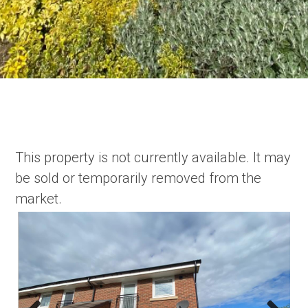
This property is not currently available. It may
be sold or temporarily removed from the
market.