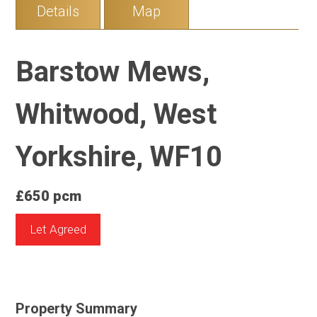
Details
Map
Barstow Mews,
Whitwood, West
Yorkshire, WF10
£650 pcm
Let Agreed
Property Summary