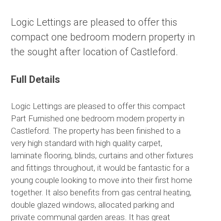
Logic Lettings are pleased to offer this
compact one bedroom modern property in
the sought after location of Castleford.
Full Details
Logic Lettings are pleased to offer this compact
Part Furnished one bedroom modern property in
Castleford. The property has been finished to a
very high standard with high quality carpet,
laminate flooring, blinds, curtains and other fixtures
and fittings throughout, it would be fantastic for a
young couple looking to move into their first home
together. It also benefits from gas central heating,
double glazed windows, allocated parking and
private communal garden areas. It has great