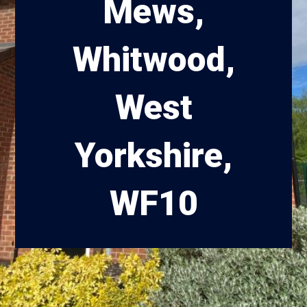
Mews,
Whitwood,
West
Yorkshire,
WF10