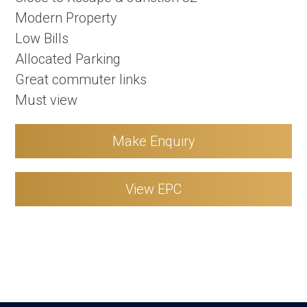
Modern Property
Low Bills
Allocated Parking
Great commuter links
Must view
Make Enquiry
View EPC