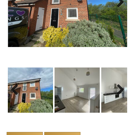
Previous
Next
Previous
Next