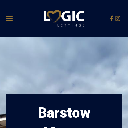
Barstow