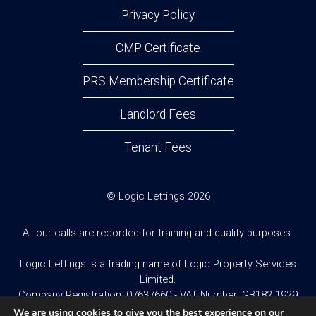
Privacy Policy
CMP Certificate
PRS Membership Certificate
Landlord Fees
Tenant Fees
© Logic Lettings 2026
All our calls are recorded for training and quality purposes.
Logic Lettings is a trading name of Logic Property Services
Limited.
Company Registration: 07637660 - VAT Number: GB182 1929
95
We are using cookies to give you the best experience on our