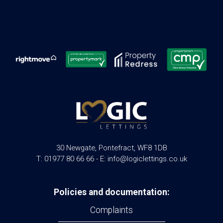
30 Newgate, Pontefract, WF8 1DB
T: 01977 80 66 66 - E: info@logiclettings.co.uk
Policies and documentation:
Complaints