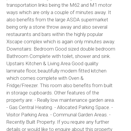
transportation links being the M62 and M1 motor
ways which are only a couple of minutes away. It
also benefits from the large ASDA supermarket
being only a stone throw away and also several
restaurants and bars within the highly popular
Xscape complex which is again only minutes away.
Downstairs: Bedroom Good sized double bedroom
Bathroom Complete with toilet, shower and sink.
Upstairs Kitchen & Living Area Good quality
laminate floor, beautifully modern fitted kitchen
which comes complete with Oven &
Fridge/Freezer. This room also benefits from built
in storage cupboards. Other features of the
property are: - Really low maintenance garden area.
- Gas Central Heating. - Allocated Parking Space. -
Visitor Parking Area. - Communal Garden Areas. -
Recently Built Property. If you require any further
details or would like to enquire about this property