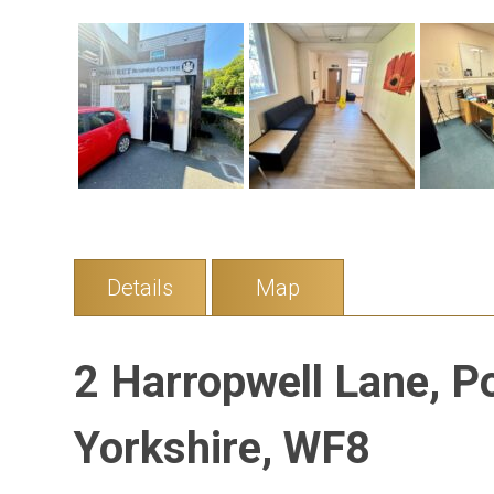
Details
Map
2 Harropwell Lane, P
Yorkshire, WF8