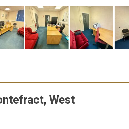
ontefract, West