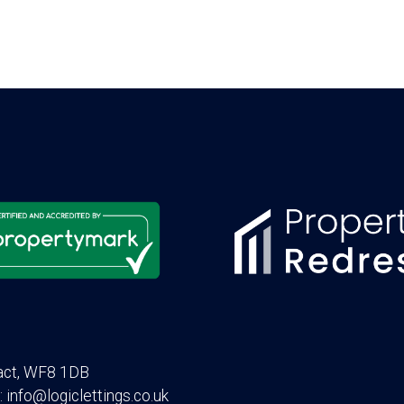
act, WF8 1DB
: info@logiclettings.co.uk