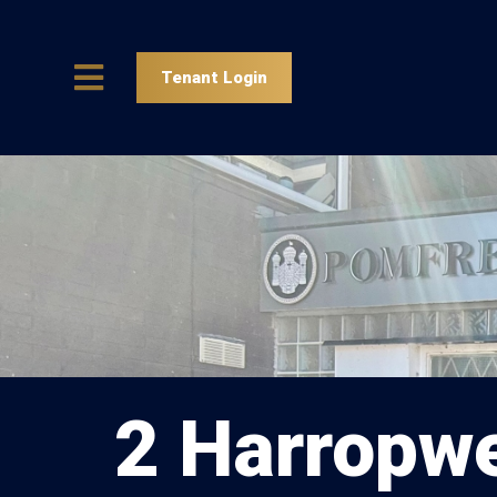
Tenant Login
2 Harropwe