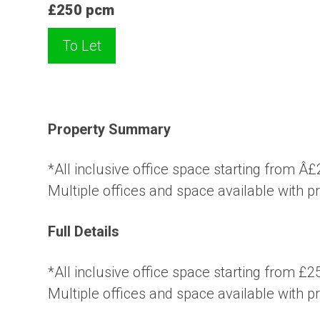
£250 pcm
To Let
Property Summary
*All inclusive office space starting from 
Multiple offices and space available with p
Full Details
*All inclusive office space starting from £
Multiple offices and space available with p