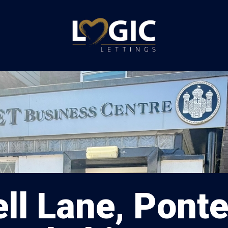
ll Lane, Ponte