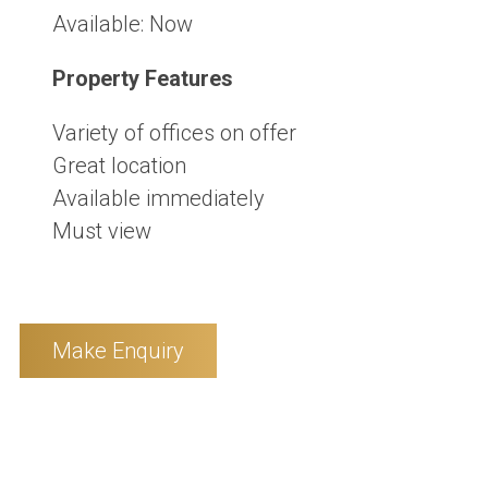
Available:
Now
Property Features
Variety of offices on offer
Great location
Available immediately
Must view
Make Enquiry