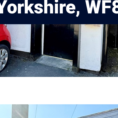
Yorkshire, WF