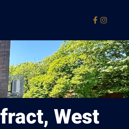
fract, West