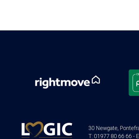
30 Newgate, Pontefr
T: 01977 80 66 66 - E