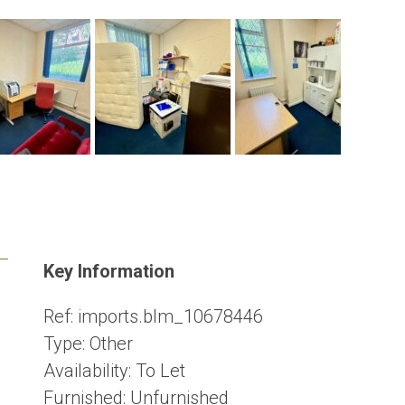
Key Information
Ref:
imports.blm_10678446
Type:
Other
Availability:
To Let
Furnished:
Unfurnished