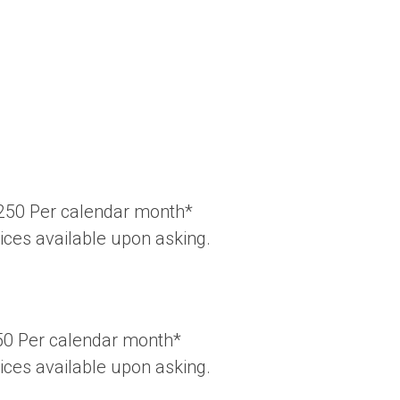
Â£250 Per calendar month*
rices available upon asking.
250 Per calendar month*
rices available upon asking.