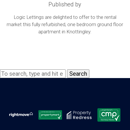
Published by
Logic Lettings are delighted to offer to the rental
market this fully refurbished, one bedroom ground floor
apartment in Knottingley.
Search