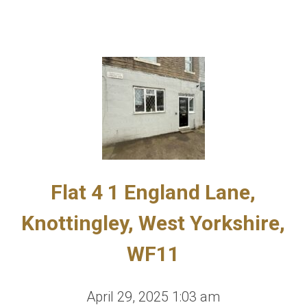
Flat 4 1 England Lane,
Knottingley, West Yorkshire,
WF11
April 29, 2025 1:03 am