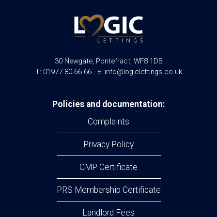
30 Newgate, Pontefract, WF8 1DB
T: 01977 80 66 66 - E: info@logiclettings.co.uk
Policies and documentation:
Complaints
Privacy Policy
CMP Certificate
PRS Membership Certificate
Landlord Fees