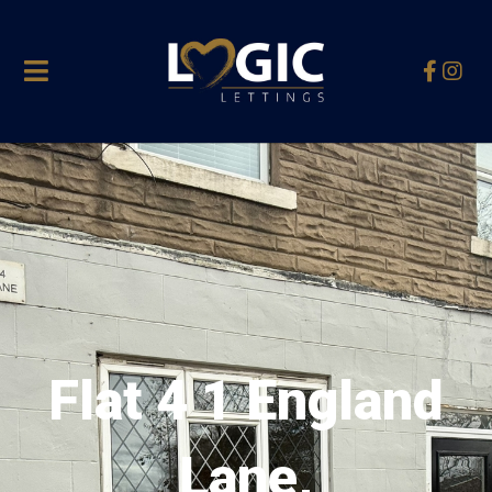
Flat 4 1 England
Lane,