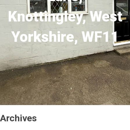
Knottingley, West
Yorkshire, WF11
Archives