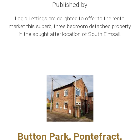
Published by
Logic Lettings are delighted to offer to the rental
market this superb, three bedroom detached property
in the sought after location of South Elmsall.
Button Park, Pontefract,