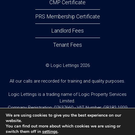
CMP Certificate
PRS Membership Certificate
Landlord Fees
Tenant Fees
© Logic Lettings 2026
All our calls are recorded for training and quality purposes.
Logic Lettings is a trading name of Logic Property Services
Limited.
Company Registration: 07637660 - VAT Number: GB182 1929
95
We are using cookies to give you the best experience on our
website.
You can find out more about which cookies we are using or
Website design and built by
Twistedesign
.
switch them off in
settings
.