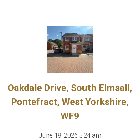
Oakdale Drive, South Elmsall,
Pontefract, West Yorkshire,
WF9
June 18, 2026 3:24 am