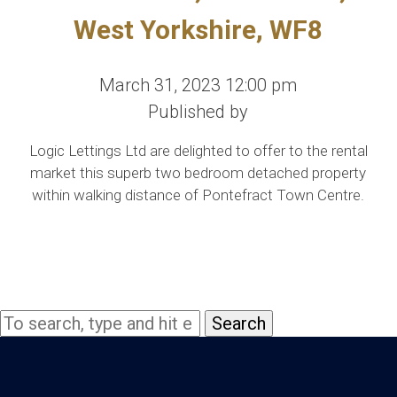
West Yorkshire, WF8
March 31, 2023 12:00 pm
Published by
Logic Lettings Ltd are delighted to offer to the rental
market this superb two bedroom detached property
within walking distance of Pontefract Town Centre.
Search