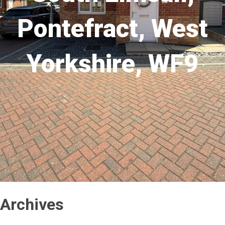
Pontefract, West
Yorkshire, WF9
Archives