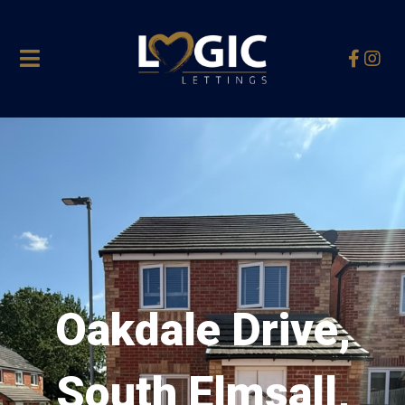
Oakdale Drive,
South Elmsall,