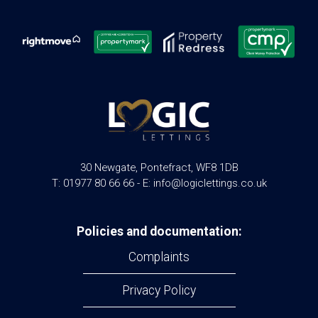
30 Newgate, Pontefract, WF8 1DB
T: 01977 80 66 66 - E: info@logiclettings.co.uk
Policies and documentation:
Complaints
Privacy Policy